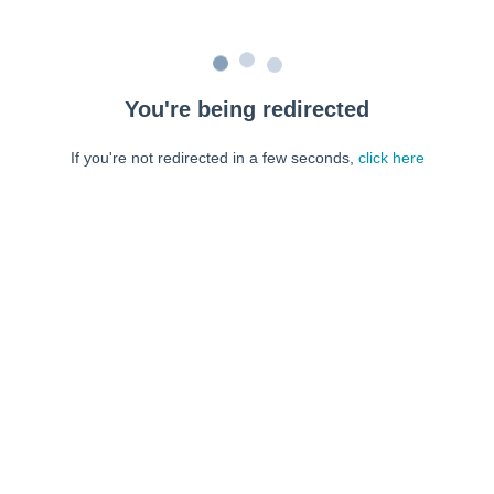
You're being redirected
If you're not redirected in a few seconds,
click here